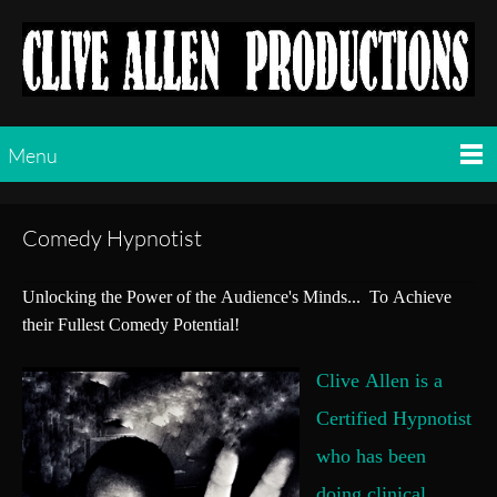
Menu
Comedy Hypnotist
Unlocking the Power of the Audience's Minds... To Achieve
their Fullest Comedy Potential!
Clive Allen is a
Certified Hypnotist
who has been
doing clinical