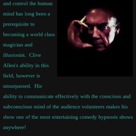
and control the human
mind has long been a
prerequisite to
becoming a world class
magician and
illusionist. Clive
Allen's ability in this
field, however is
unsurpassed. His
ability to communicate effectively with the conscious and
subconscious mind of the audience volunteers makes his
show one of the most entertaining comedy hypnosis shows
anywhere!