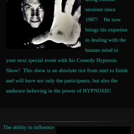
sessions since
1987! He now
brings his expertise
in dealing with the
human mind to
your next special event with his Comedy Hypnosis
Show! This show is an absolute riot from start to finish
and will have not only the participants, but also the
audience believing in the power of HYPNOSIS!
The ability to influence