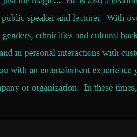
 just the magic... He is also a headli
, public speaker and lecturer. With ov
 genders, ethnicities and cultural bac
nd in personal interactions with cust
ou with an entertainment experience y
any or organization. In these times, 