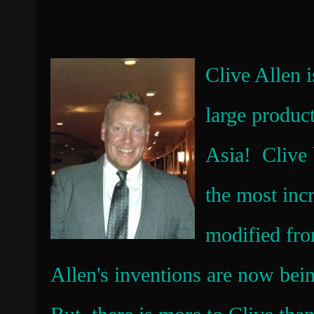
Clive Allen 
large produc
Asia! Clive 
the most incr
modified fro
Allen's inventions are now bei