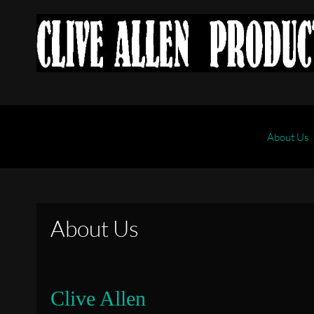
About Us
About Us
Clive Allen