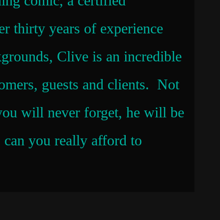
ning comic, a certified
er thirty years of experience
kgrounds, Clive is an incredible
omers, guests and clients. Not
ou will never forget, he will be
can you really afford to