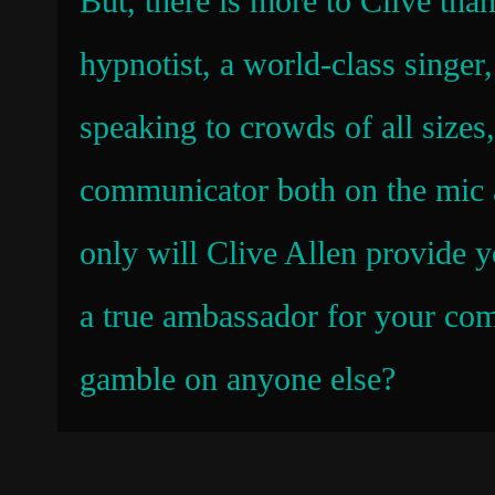
But, there is more to Clive than
hypnotist, a world-class singer
speaking to crowds of all sizes,
communicator both on the mic a
only will Clive Allen provide y
a true ambassador for your comp
gamble on anyone else?