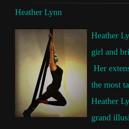
Heather Lynn
Heather Ly
girl and b
Her extens
the most t
Heather Ly
grand illu