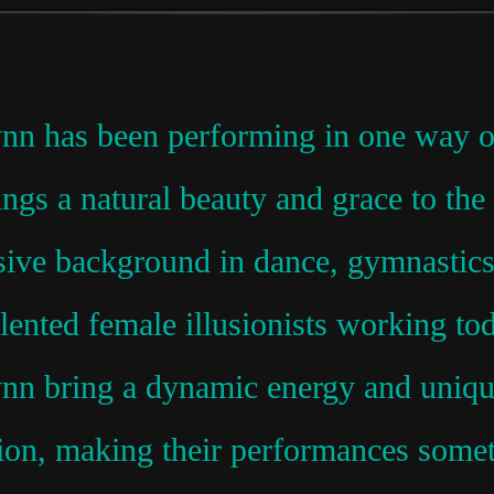
nn has been performing in one way or 
rings a natural beauty and grace to th
ive background in dance, gymnastics,
alented female illusionists working t
nn bring a dynamic energy and unique
sion, making their performances somet