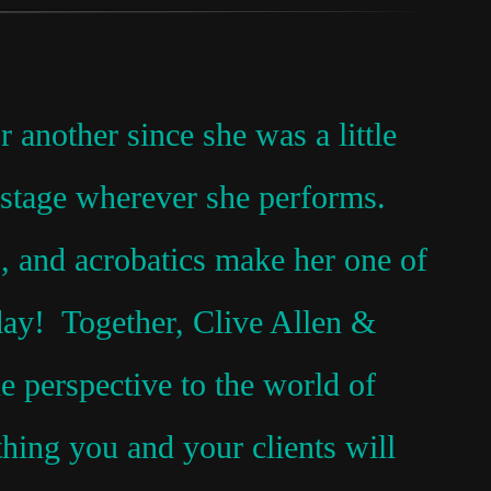
another since she was a little
e stage wherever she performs.
 and acrobatics make her one of
oday! Together, Clive Allen &
 perspective to the world of
hing you and your clients will