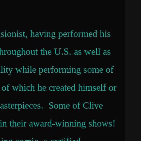
sionist, having performed his
throughout the U.S. as well as
ality while performing some of
y of which he created himself or
masterpieces. Some of Clive
s in their award-winning shows!