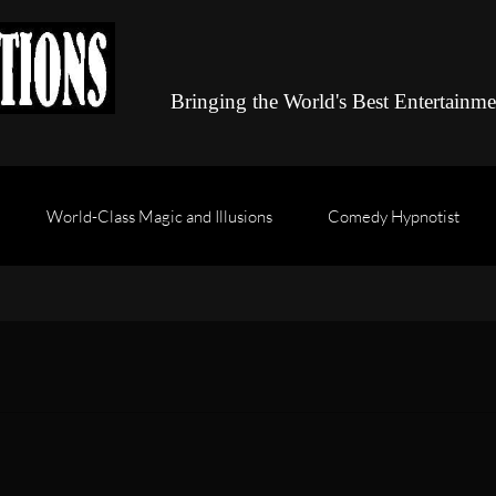
Bringing the World's Best Entertainm
World-Class Magic and Illusions
Comedy Hypnotist