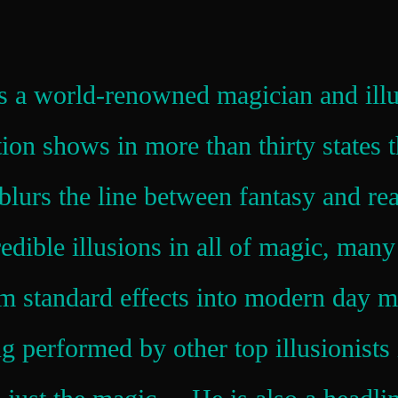
is a world-renowned magician and illu
tion shows in more than thirty states 
blurs the line between fantasy and re
edible illusions in all of magic, man
m standard effects into modern day 
ng performed by other top illusionist