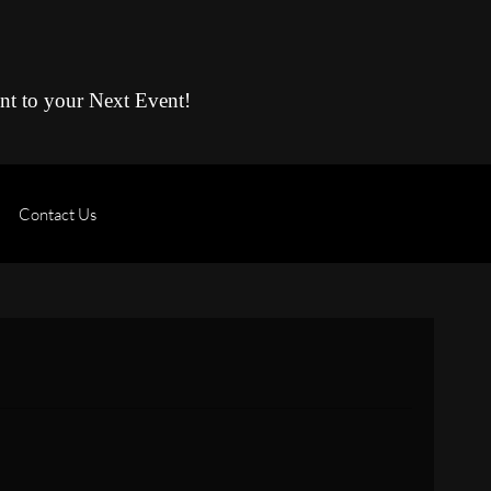
ent to your Next Event!
Contact Us